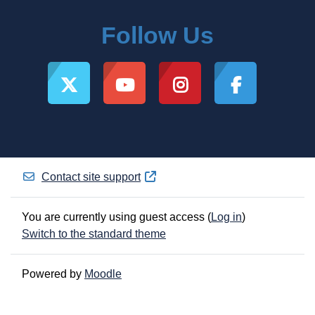
Follow Us
Contact site support
You are currently using guest access (
Log in
)
Switch to the standard theme
Powered by
Moodle