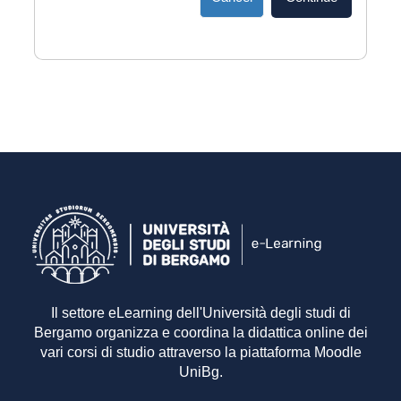
Il settore eLearning dell'Università degli studi di
Bergamo organizza e coordina la didattica online dei
vari corsi di studio attraverso la piattaforma Moodle
UniBg.