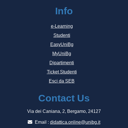
Info
e-Learning
Studenti
EasyUniBg
MyUniBg
Dipartimenti
Ticket Studenti
Esci da SEB
Contact Us
Via dei Caniana, 2, Bergamo, 24127
Email :
didattica.online@unibg.it