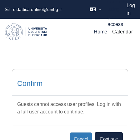
currently
Log
using
:
didattica.online@unibg.it
in
guest
Skip to main content
access
Home
Calendar
Confirm
Guests cannot access user profiles. Log in with
a full user account to continue.
Cancel
Continue