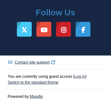
Follow Us
Contact site support
You are currently using guest access (
Log in
)
Switch to the standard theme
Powered by
Moodle