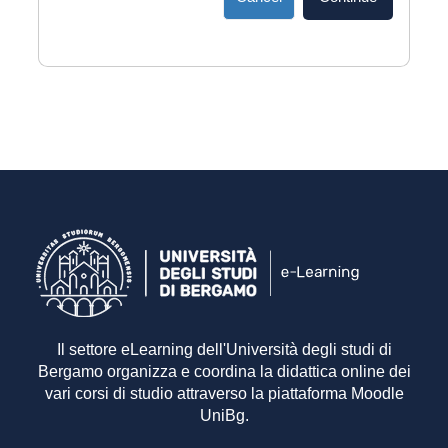
Il settore eLearning dell'Università degli studi di
Bergamo organizza e coordina la didattica online dei
vari corsi di studio attraverso la piattaforma Moodle
UniBg.