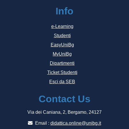
Info
e-Learning
Studenti
EasyUniBg
MyUniBg
Dipartimenti
Ticket Studenti
Esci da SEB
Contact Us
Via dei Caniana, 2, Bergamo, 24127
Email :
didattica.online@unibg.it