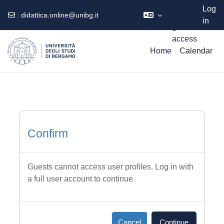
currently
Log
using
:
didattica.online@unibg.it
in
guest
Skip to main content
access
Home
Calendar
Confirm
Guests cannot access user profiles. Log in with
a full user account to continue.
Cancel
Continue