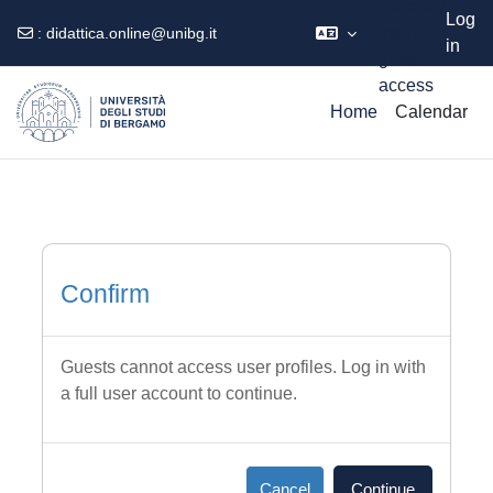
currently
Log
using
:
didattica.online@unibg.it
in
guest
Skip to main content
access
Home
Calendar
Confirm
Guests cannot access user profiles. Log in with
a full user account to continue.
Cancel
Continue