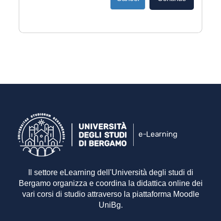
Il settore eLearning dell'Università degli studi di
Bergamo organizza e coordina la didattica online dei
vari corsi di studio attraverso la piattaforma Moodle
UniBg.