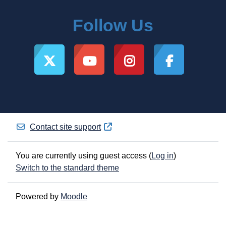
Follow Us
Contact site support
You are currently using guest access (
Log in
)
Switch to the standard theme
Powered by
Moodle