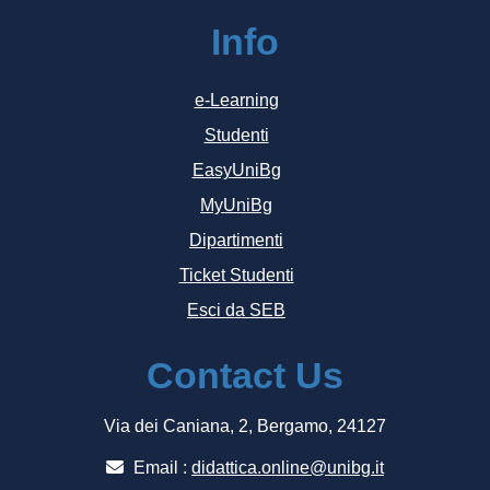
Info
e-Learning
Studenti
EasyUniBg
MyUniBg
Dipartimenti
Ticket Studenti
Esci da SEB
Contact Us
Via dei Caniana, 2, Bergamo, 24127
Email :
didattica.online@unibg.it