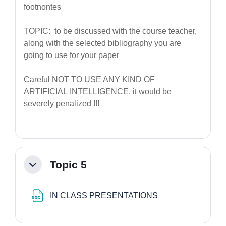
footnontes
TOPIC: to be discussed with the course teacher,
along with the selected bibliography you are
going to use for your paper
Careful NOT TO USE ANY KIND OF
ARTIFICIAL INTELLIGENCE, it would be
severely penalized !!!
Topic 5
Minimizza
File
IN CLASS PRESENTATIONS