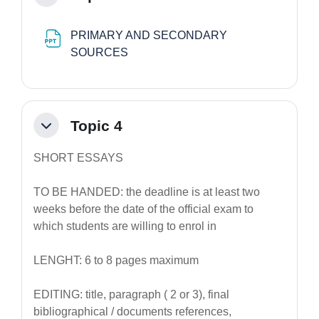
PRIMARY AND SECONDARY
File
SOURCES
Topic 4
Minimizza
SHORT ESSAYS
TO BE HANDED: the deadline is at least two
weeks before the date of the official exam to
which students are willing to enrol in
LENGHT: 6 to 8 pages maximum
EDITING: title, paragraph ( 2 or 3), final
bibliographical / documents references,