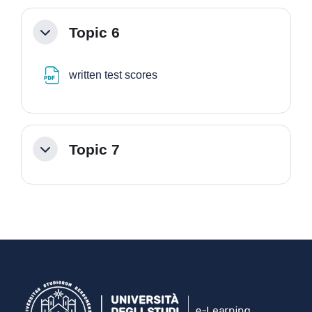
Topic 6
Minimizza
File
written test scores
Topic 7
Minimizza