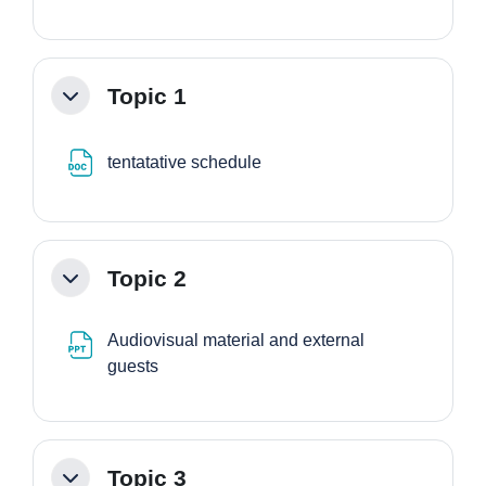
Topic 1
Minimizza
File
tentatative schedule
Topic 2
Minimizza
Audiovisual material and external
File
guests
Topic 3
Minimizza