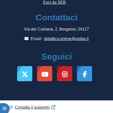
Esci da SEB
Contattaci
Via dei Caniana, 2, Bergamo, 24127
Email :
didattica.online@unibg.it
Seguici
Contatta il supporto
Apri indice del corso