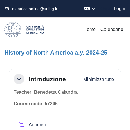
Ospite
Login
:
didattica.online@unibg.it
Vai al contenuto principale
Home
Calendario
History of North America a.y. 2024-25
Schema della sezione
Introduzione
Minimizza tutto
Minimizza
Teacher: Benedetta Calandra
Course code: 57246
Forum
Annunci