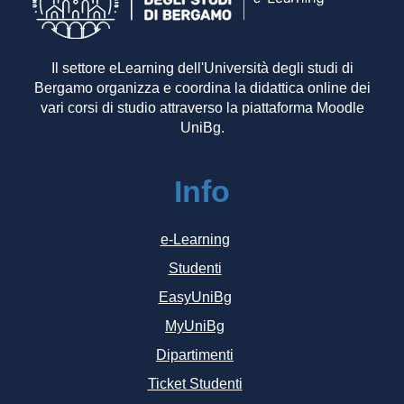
Il settore eLearning dell'Università degli studi di
Bergamo organizza e coordina la didattica online dei
vari corsi di studio attraverso la piattaforma Moodle
UniBg.
Info
e-Learning
Studenti
EasyUniBg
MyUniBg
Dipartimenti
Ticket Studenti